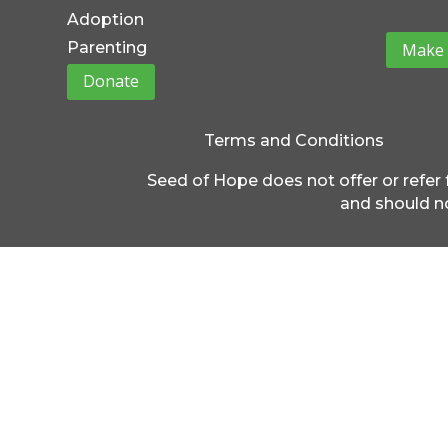
Adoption
Parenting
Make 
Donate
Terms and Conditions
Seed of Hope does not offer or refer 
and should no