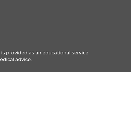
 is provided as an educational service
edical advice.