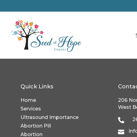
Quick Links
Conta
Home
206 Nor
West B
Services
Ultrasound Importance
2

Abortion Pill
in

Abortion