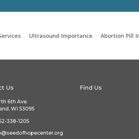
Services
Ultrasound Importance
Abortion Pill 
ct Us
Find Us
th 6th Ave.
end, WI 53095
62-338-1205
fo@seedofhopecenter.org