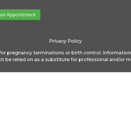
an Appointment
Privacy Policy
for pregnancy terminations or birth control. Information
t be relied on as a substitute for professional and/or m