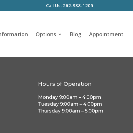
Call Us: 262-338-1205
Information
Options
Blog
Appointment
Hours of Operation
Monday 9:00am – 4:00pm
Tuesday 9:00am – 4:00pm
Thursday 9:00am – 5:00pm