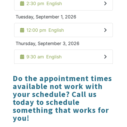
Do the appointment times
available not work with
your schedule? Call us
today to schedule
something that works for
you!