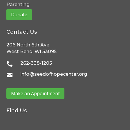
Parenting
Donate
Contact Us
206 North 6th Ave.
West Bend, WI 53095
262-338-1205

info@seedofhopecenter.org

Make an Appointment
Find Us