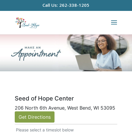
Call Us: 262-338-1205