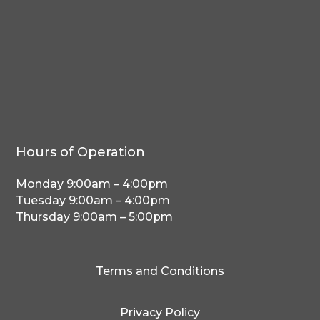
Hours of Operation
Monday 9:00am – 4:00pm
Tuesday 9:00am – 4:00pm
Thursday 9:00am – 5:00pm
Terms and Conditions
Privacy Policy