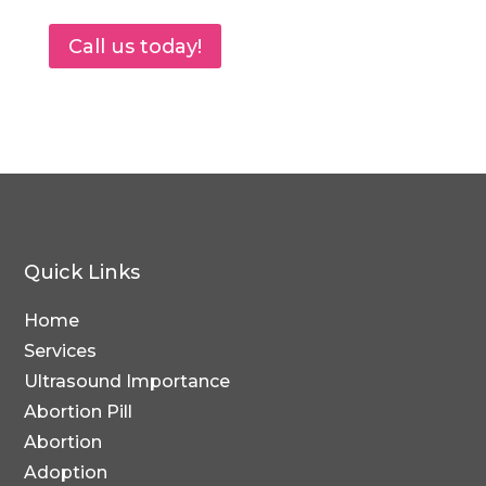
Call us today!
Quick Links
Home
Services
Ultrasound Importance
Abortion Pill
Abortion
Adoption