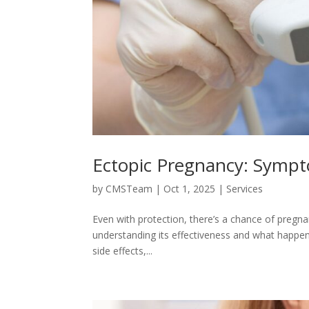
Ectopic Pregnancy: Sympt
by
CMSTeam
|
Oct 1, 2025
|
Services
Even with protection, there’s a chance of pregna
understanding its effectiveness and what happens i
side effects,...