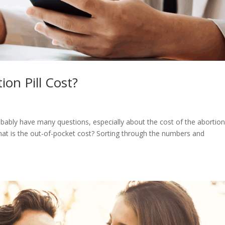
on Pill Cost?
bably have many questions, especially about the cost of the abortion p
what is the out-of-pocket cost? Sorting through the numbers and