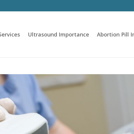
Services
Ultrasound Importance
Abortion Pill 