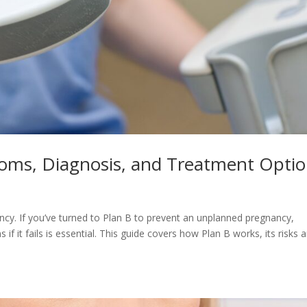
oms, Diagnosis, and Treatment Opti
ncy. If you’ve turned to Plan B to prevent an unplanned pregnancy,
f it fails is essential. This guide covers how Plan B works, its risks 