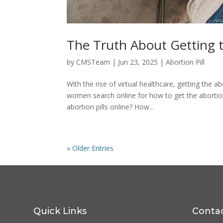
The Truth About Getting t
by
CMSTeam
|
Jun 23, 2025
|
Abortion Pill
With the rise of virtual healthcare, getting the
women search online for how to get the abortion 
abortion pills online? How...
« Older Entries
Quick Links
Conta