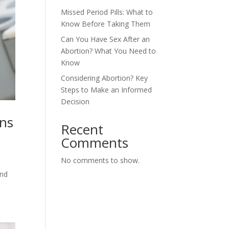
Missed Period Pills: What to
Know Before Taking Them
Can You Have Sex After an
Abortion? What You Need to
Know
Considering Abortion? Key
Steps to Make an Informed
Decision
ons
Recent
Comments
No comments to show.
and