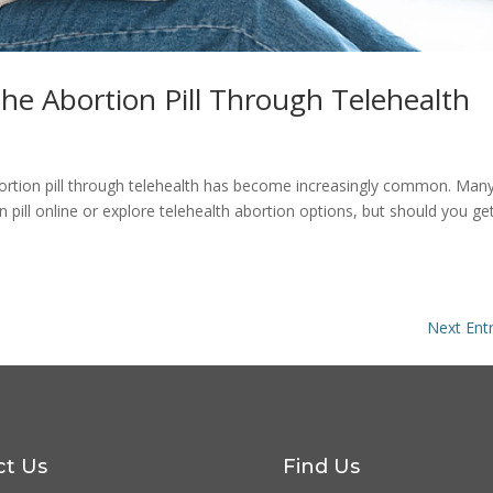
he Abortion Pill Through Telehealth
 abortion pill through telehealth has become increasingly common. Man
pill online or explore telehealth abortion options, but should you ge
Next Entr
ct Us
Find Us