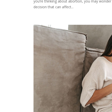
you’re thinking about abortion, you may wonder 
decision that can affect...