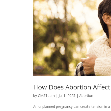
How Does Abortion Affect 
by
CMSTeam
|
Jul 1, 2025
|
Abortion
An unplanned pregnancy can create tension in a 