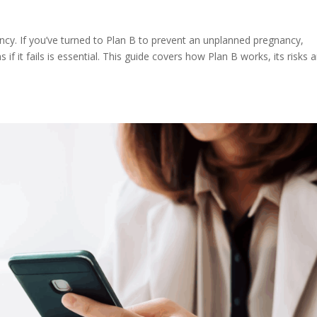
ncy. If you’ve turned to Plan B to prevent an unplanned pregnancy,
f it fails is essential. This guide covers how Plan B works, its risks 