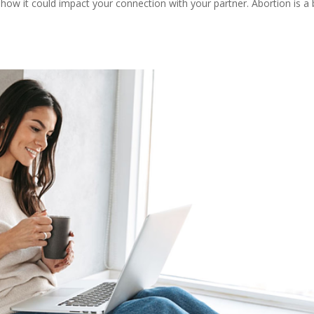
how it could impact your connection with your partner. Abortion is a 