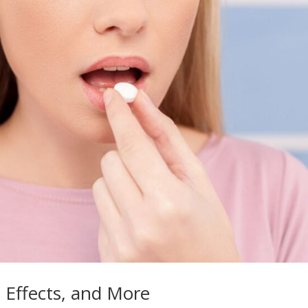
e Effects, and More