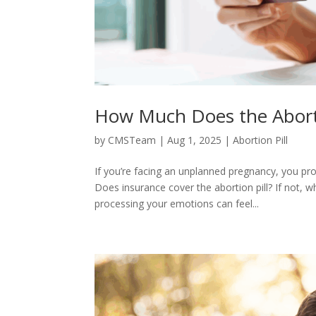
How Much Does the Aborti
by
CMSTeam
|
Aug 1, 2025
|
Abortion Pill
If you’re facing an unplanned pregnancy, you pro
Does insurance cover the abortion pill? If not, 
processing your emotions can feel...