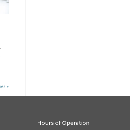
y
t
ies »
Hours of Operation