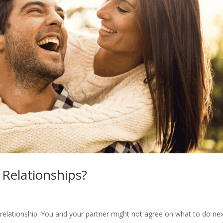
Relationships?
relationship. You and your partner might not agree on what to do next