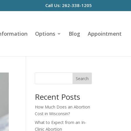
Call Us: 262-338-1205
Information
Options
Blog
Appointment
Search
Recent Posts
How Much Does an Abortion
Cost in Wisconsin?
What to Expect from an In-
Clinic Abortion