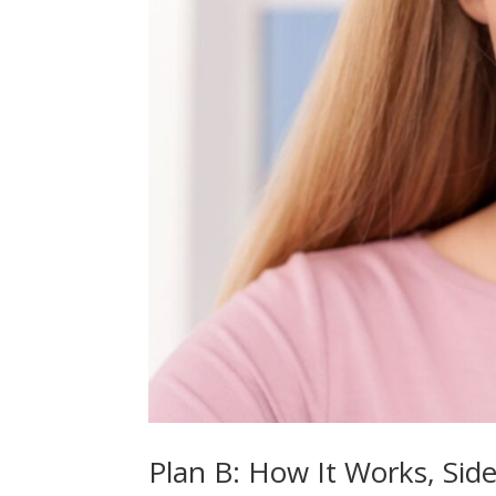
Plan B: How It Works, Sid