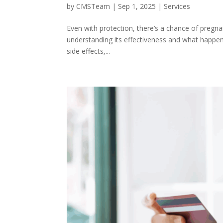
by
CMSTeam
|
Sep 1, 2025
|
Services
Even with protection, there’s a chance of pregna
understanding its effectiveness and what happens i
side effects,...