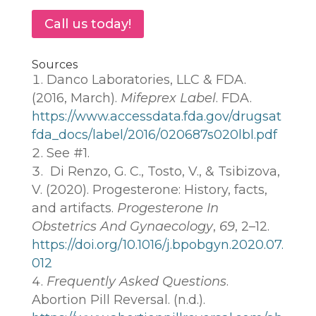
Call us today!
Sources
Danco Laboratories, LLC & FDA.
(2016, March).
Mifeprex Label
. FDA.
https://www.accessdata.fda.gov/drugsat
fda_docs/label/2016/020687s020lbl.pdf
See #1.
Di Renzo, G. C., Tosto, V., & Tsibizova,
V. (2020). Progesterone: History, facts,
and artifacts.
Progesterone In
Obstetrics And Gynaecology
,
69
, 2–12.
https://doi.org/10.1016/j.bpobgyn.2020.07.
012
Frequently Asked Questions
.
Abortion Pill Reversal. (n.d.).