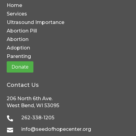
Home
Services
Ultrasound Importance
Abortion Pill
Abortion
Adoption
Parenting
Donate
Contact Us
206 North 6th Ave.
West Bend, WI 53095
262-338-1205

info@seedofhopecenter.org
