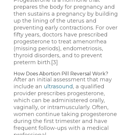
prepares the body for pregnancy and
then sustains a pregnancy by building
up the lining of the uterus and
preventing early contractions. For over
fifty years, doctors have prescribed
progesterone to treat amenorrhea
(missing periods), endometriosis,
thyroid disorders, and to prevent
preterm birth.
[3]
How Does Abortion Pill Reversal Work?
After an initial assessment that may
include an
ultrasound
, a qualified
provider prescribes progesterone,
which can be administered orally,
vaginally, or intramuscularly. Often,
women continue taking progesterone
during the first trimester and have
frequent follow-ups with a medical
professional.