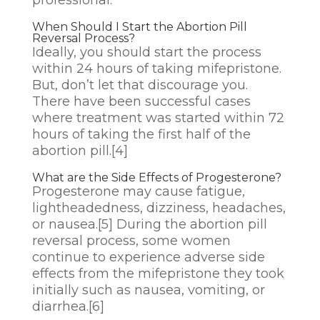
When Should I Start the Abortion Pill
Reversal Process?
Ideally, you should start the process
within 24 hours of taking mifepristone.
But, don’t let that discourage you.
There have been successful cases
where treatment was started within 72
hours of taking the first half of the
abortion pill.
[4]
What are the Side Effects of Progesterone?
Progesterone may cause fatigue,
lightheadedness, dizziness, headaches,
or nausea.
[5]
During the abortion pill
reversal process, some women
continue to experience adverse side
effects from the mifepristone they took
initially such as nausea, vomiting, or
diarrhea.
[6]