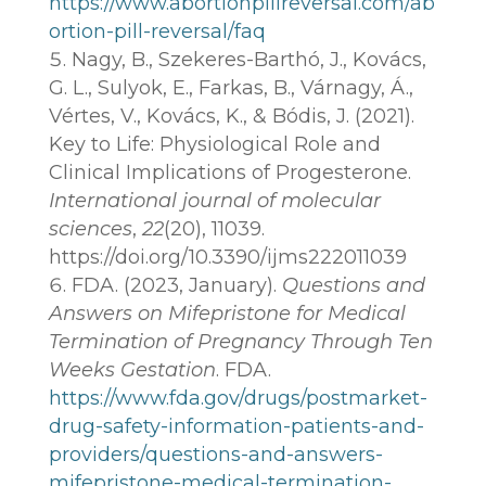
https://www.abortionpillreversal.com/ab
ortion-pill-reversal/faq
Nagy, B., Szekeres-Barthó, J., Kovács,
G. L., Sulyok, E., Farkas, B., Várnagy, Á.,
Vértes, V., Kovács, K., & Bódis, J. (2021).
Key to Life: Physiological Role and
Clinical Implications of Progesterone.
International journal of molecular
sciences
,
22
(20), 11039.
https://doi.org/10.3390/ijms222011039
FDA. (2023, January).
Questions and
Answers on Mifepristone for Medical
Termination of Pregnancy Through Ten
Weeks Gestation
. FDA.
https://www.fda.gov/drugs/postmarket-
drug-safety-information-patients-and-
providers/questions-and-answers-
mifepristone-medical-termination-