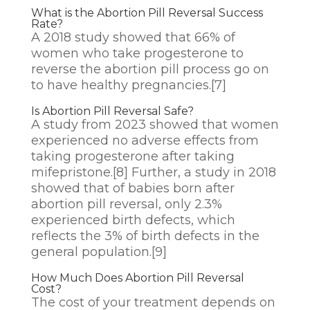
What is the Abortion Pill Reversal Success
Rate?
A 2018 study showed that 66% of
women who take progesterone to
reverse the abortion pill process go on
to have healthy pregnancies.
[7]
Is Abortion Pill Reversal Safe?
A study from 2023 showed that women
experienced no adverse effects from
taking progesterone after taking
mifepristone.
[8]
Further, a study in 2018
showed that of babies born after
abortion pill reversal, only 2.3%
experienced birth defects, which
reflects the 3% of birth defects in the
general population.
[9]
How Much Does Abortion Pill Reversal
Cost?
The cost of your treatment depends on