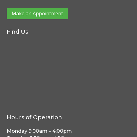
Make an Appointment
Find Us
Hours of Operation
Monday 9:00am – 4:00pm