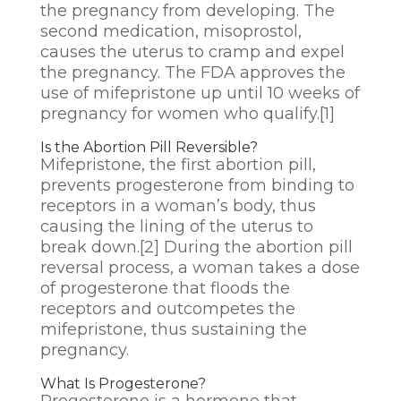
the pregnancy from developing. The
second medication, misoprostol,
causes the uterus to cramp and expel
the pregnancy. The FDA approves the
use of mifepristone up until 10 weeks of
pregnancy for women who qualify.
[1]
Is the Abortion Pill Reversible?
Mifepristone, the first abortion pill,
prevents progesterone from binding to
receptors in a woman’s body, thus
causing the lining of the uterus to
break down.
[2]
During the abortion pill
reversal process, a woman takes a dose
of progesterone that floods the
receptors and outcompetes the
mifepristone, thus sustaining the
pregnancy.
What Is Progesterone?
Progesterone is a hormone that