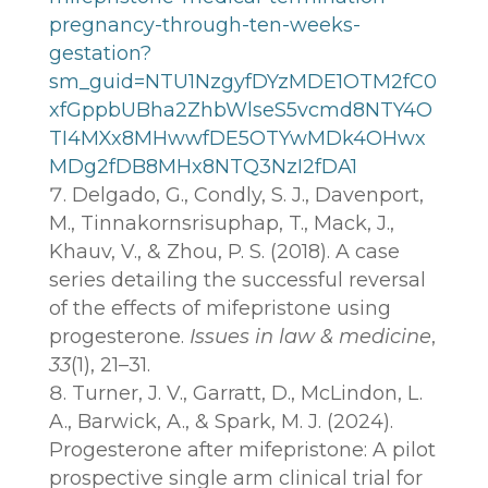
pregnancy-through-ten-weeks-
gestation?
sm_guid=NTU1NzgyfDYzMDE1OTM2fC0
xfGppbUBha2ZhbWlseS5vcmd8NTY4O
TI4MXx8MHwwfDE5OTYwMDk4OHwx
MDg2fDB8MHx8NTQ3NzI2fDA1
Delgado, G., Condly, S. J., Davenport,
M., Tinnakornsrisuphap, T., Mack, J.,
Khauv, V., & Zhou, P. S. (2018). A case
series detailing the successful reversal
of the effects of mifepristone using
progesterone.
Issues in law & medicine
,
33
(1), 21–31.
Turner, J. V., Garratt, D., McLindon, L.
A., Barwick, A., & Spark, M. J. (2024).
Progesterone after mifepristone: A pilot
prospective single arm clinical trial for