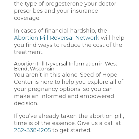
the type of progesterone your doctor
prescribes and your insurance
coverage.
In cases of financial hardship, the
Abortion Pill Reversal Network
will help
you find ways to reduce the cost of the
treatment.
Abortion Pill Reversal Information in West
Bend, Wisconsin
You aren’t in this alone. Seed of Hope
Center is here to help you explore all of
your pregnancy options, so you can
make an informed and empowered
decision.
If you’ve already taken the abortion pill,
time is of the essence. Give us a call at
262-338-1205
to get started.