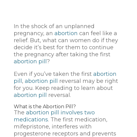
In the shock of an unplanned
pregnancy, an
abortion
can feel like a
relief. But, what can women do if they
decide it’s best for them to continue
the pregnancy after taking the first
abortion pill
?
Even if you’ve taken the first
abortion
pill
,
abortion pill
reversal may be right
for you. Keep reading to learn about
abortion pill
reversal.
What is the Abortion Pill?
The
abortion pill involves two
medications
. The first medication,
mifepristone, interferes with
progesterone receptors and prevents