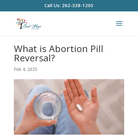
Call Us: 262-338-1205
What is Abortion Pill
Reversal?
Feb 4, 2025