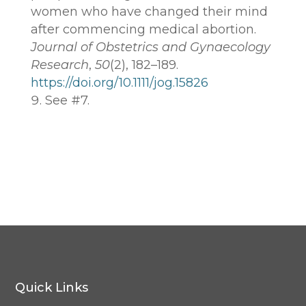
women who have changed their mind
after commencing medical abortion.
Journal of Obstetrics and Gynaecology
Research
,
50
(2), 182–189.
https://doi.org/10.1111/jog.15826
See #7.
Quick Links