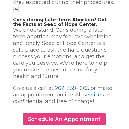
they expected during their procedures.
[4]
Considering Late-Term Abortion? Get
the Facts at Seed of Hope Center.
We understand. Considering a late-
term abortion may feel overwhelming
and lonely. Seed of Hope Center is a
safe place to ask the hard questions,
process your emotions, and get the
care you deserve. We’re here to help
you make the best decision for your
health and future!
Give us a call at
262-338-1205
or make
an appointment online. All
services
are
confidential and free of charge!
Schedule An Appointment