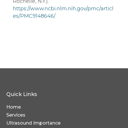
Rochelle, N.Y.).
https://www.ncbi.nlm.nih.gov/pmc/articl
es/PMC9148646/
Quick Links
Home
Services
Ultrasound Importance