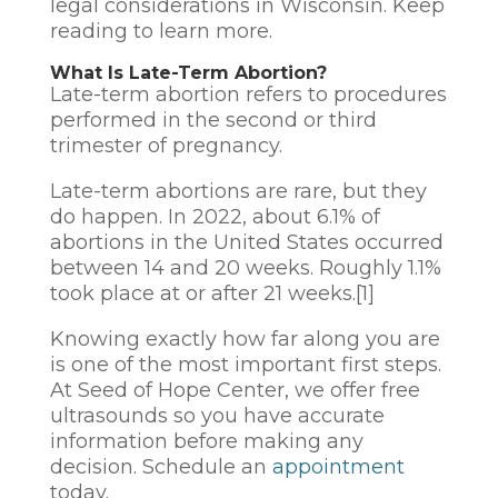
legal considerations in Wisconsin. Keep
reading to learn more.
What Is Late-Term Abortion?
Late-term abortion refers to procedures
performed in the second or third
trimester of pregnancy.
Late-term abortions are rare, but they
do happen. In 2022, about 6.1% of
abortions in the United States occurred
between 14 and 20 weeks. Roughly 1.1%
took place at or after 21 weeks.[1]
Knowing exactly how far along you are
is one of the most important first steps.
At Seed of Hope Center, we offer free
ultrasounds so you have accurate
information before making any
decision. Schedule an
appointment
today.