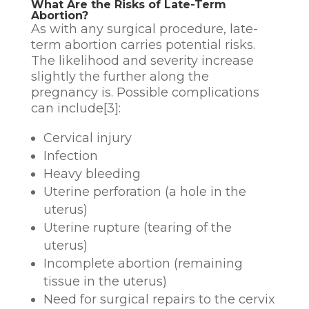
What Are the Risks of Late-Term
Abortion?
As with any surgical procedure, late-
term abortion carries potential risks.
The likelihood and severity increase
slightly the further along the
pregnancy is. Possible complications
can include[3]:
Cervical injury
Infection
Heavy bleeding
Uterine perforation (a hole in the
uterus)
Uterine rupture (tearing of the
uterus)
Incomplete abortion (remaining
tissue in the uterus)
Need for surgical repairs to the cervix