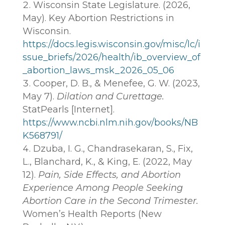
Wisconsin State Legislature. (2026,
May). Key Abortion Restrictions in
Wisconsin.
https://docs.legis.wisconsin.gov/misc/lc/i
ssue_briefs/2026/health/ib_overview_of
_abortion_laws_msk_2026_05_06
Cooper, D. B., & Menefee, G. W. (2023,
May 7).
Dilation and Curettage.
StatPearls [Internet].
https://www.ncbi.nlm.nih.gov/books/NB
K568791/
Dzuba, I. G., Chandrasekaran, S., Fix,
L., Blanchard, K., & King, E. (2022, May
12).
Pain, Side Effects, and Abortion
Experience Among People Seeking
Abortion Care in the Second Trimester.
Women’s Health Reports (New