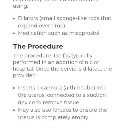
using:
Dilators (small sponge-like rods that
expand over time)
Medication such as misoprostol
The Procedure
The procedure itself is typically
performed in an abortion clinic or
hospital. Once the cervix is dilated, the
provider:
Inserts a cannula (a thin tube) into
the uterus, connected to a suction
device to remove tissue
May also use forceps to ensure the
uterus is completely empty