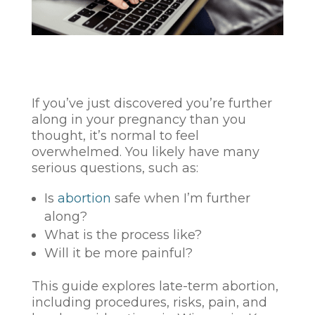
If you’ve just discovered you’re further
along in your pregnancy than you
thought, it’s normal to feel
overwhelmed. You likely have many
serious questions, such as:
Is
abortion
safe when I’m further
along?
What is the process like?
Will it be more painful?
This guide explores late-term abortion,
including procedures, risks, pain, and