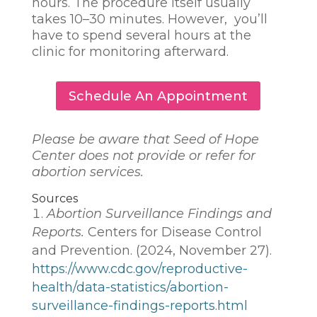
hours. The procedure itself usually
takes 10–30 minutes. However, you’ll
have to spend several hours at the
clinic for monitoring afterward.
Schedule An Appointment
Please be aware that Seed of Hope
Center does not provide or refer for
abortion services.
Sources
Abortion Surveillance Findings and
Reports.
Centers for Disease Control
and Prevention. (2024, November 27).
https://www.cdc.gov/reproductive-
health/data-statistics/abortion-
surveillance-findings-reports.html