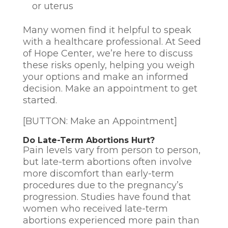
or uterus
Many women find it helpful to speak
with a healthcare professional. At Seed
of Hope Center, we’re here to discuss
these risks openly, helping you weigh
your options and make an informed
decision. Make an appointment to get
started.
[BUTTON: Make an Appointment]
Do Late-Term Abortions Hurt?
Pain levels vary from person to person,
but late-term abortions often involve
more discomfort than early-term
procedures due to the pregnancy’s
progression. Studies have found that
women who received late-term
abortions experienced more pain than