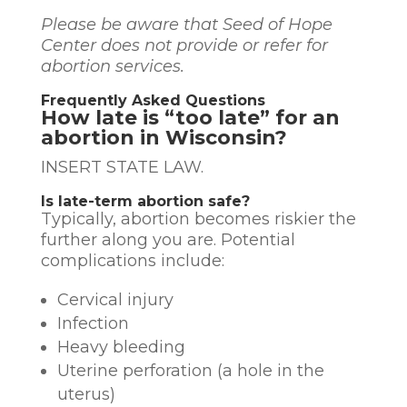
Please be aware that Seed of Hope
Center does not provide or refer for
abortion services.
Frequently Asked Questions
How late is “too late” for an
abortion in Wisconsin?
INSERT STATE LAW.
Is late-term abortion safe?
Typically, abortion becomes riskier the
further along you are. Potential
complications include:
Cervical injury
Infection
Heavy bleeding
Uterine perforation (a hole in the
uterus)