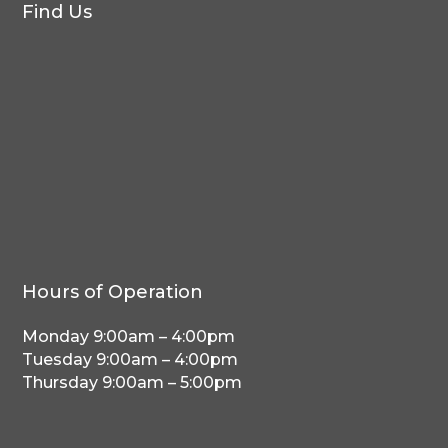
Find Us
Hours of Operation
Monday 9:00am – 4:00pm
Tuesday 9:00am – 4:00pm
Thursday 9:00am – 5:00pm