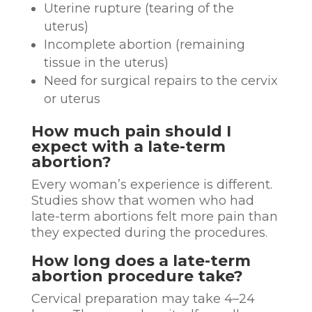
Uterine rupture (tearing of the
uterus)
Incomplete abortion (remaining
tissue in the uterus)
Need for surgical repairs to the cervix
or uterus
How much pain should I
expect with a late-term
abortion?
Every woman’s experience is different.
Studies show that women who had
late-term abortions felt more pain than
they expected during the procedures.
How long does a late-term
abortion procedure take?
Cervical preparation may take 4–24