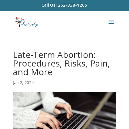
Call Us: 262-338-1205
Late-Term Abortion:
Procedures, Risks, Pain,
and More
Jan 2, 2024