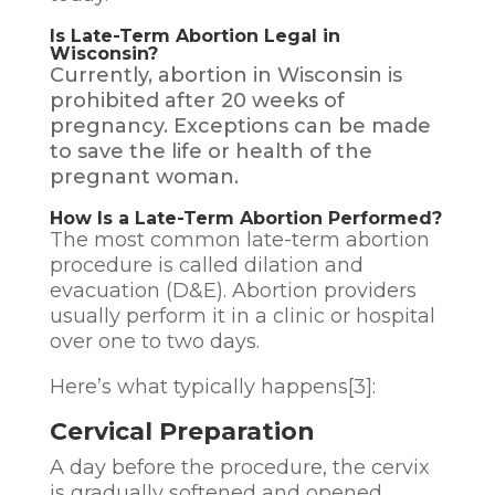
Is Late-Term Abortion Legal in
Wisconsin?
Currently, abortion in Wisconsin is
prohibited after 20 weeks of
pregnancy. Exceptions can be made
to save the life or health of the
pregnant woman.
How Is a Late-Term Abortion Performed?
The most common late-term abortion
procedure is called
dilation and
evacuation (D&E)
. Abortion providers
usually perform it in a clinic or hospital
over one to two days.
Here’s what typically happens[3]:
Cervical Preparation
A day before the procedure, the cervix
is gradually softened and opened