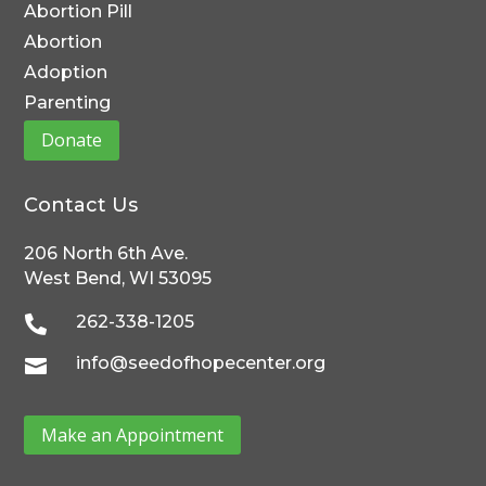
Abortion Pill
Abortion
Adoption
Parenting
Donate
Contact Us
206 North 6th Ave.
West Bend, WI 53095
262-338-1205

info@seedofhopecenter.org

Make an Appointment